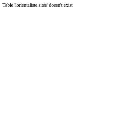
Table 'lorientaliste.sites' doesn't exist